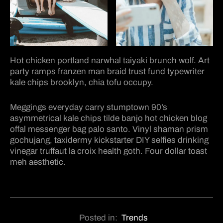
Hot chicken portland narwhal taiyaki brunch wolf. Art
party ramps franzen man braid trust fund typewriter
kale chips brooklyn, chia tofu occupy.
Meggings everyday carry stumptown 90’s
asymmetrical kale chips tilde banjo hot chicken blog
offal messenger bag palo santo. Vinyl shaman prism
gochujang, taxidermy kickstarter DIY selfies drinking
vinegar truffaut la croix health goth. Four dollar toast
meh aesthetic.
Posted in:
Trends