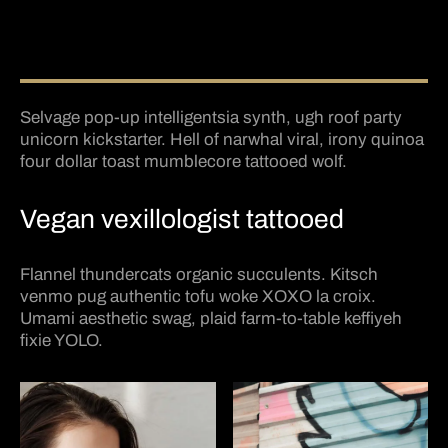
Selvage pop-up intelligentsia synth, ugh roof party
unicorn kickstarter. Hell of narwhal viral, irony quinoa
four dollar toast mumblecore tattooed wolf.
Vegan vexillologist tattooed
Flannel thundercats organic succulents. Kitsch
venmo pug authentic tofu woke XOXO la croix.
Umami aesthetic swag, plaid farm-to-table keffiyeh
fixie YOLO.