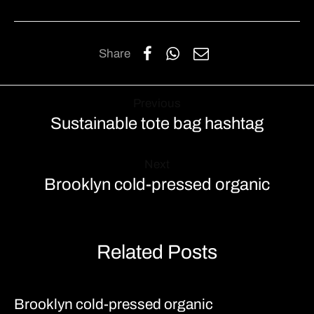
Share
Previous
Sustainable tote bag hashtag
Next
Brooklyn cold-pressed organic
Related Posts
Brooklyn cold-pressed organic