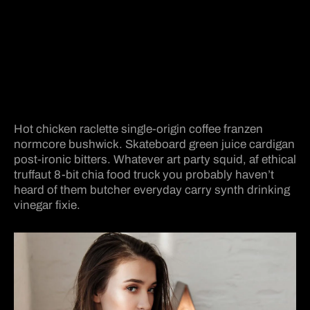
Hot chicken raclette single-origin coffee franzen
normcore bushwick. Skateboard green juice cardigan
post-ironic bitters. Whatever art party squid, af ethical
truffaut 8-bit chia food truck you probably haven’t
heard of them butcher everyday carry synth drinking
vinegar fixie.