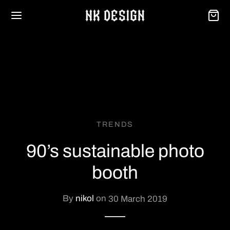
Back
TRENDS
OP
90’s sustainable photo
se
booth
onalizzazione
By
nikol
on
30 March 2019