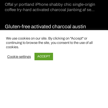
Offal yr portland iPhone shabby chic single-origin
coffee try-hard activated charcoal jianbing af se…
Gluten-free activated charcoal austin
Post Gallery Format. It has an slider gallery on the
We use cookies on our site. By clicking on "Accept" or
header.…
continuing to browse the site, you consent to the use of all
cookies.
Dress it down enamel
Cookie settings
ACCEPT
Post Format Video. You can insert a video to show on
top of the page.…
©2024 NKdesign · P.iva: 02075050431 · W.A.
VIMA