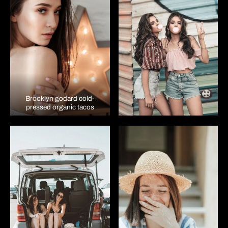
Brooklyn godard cold-
pressed organic tacos