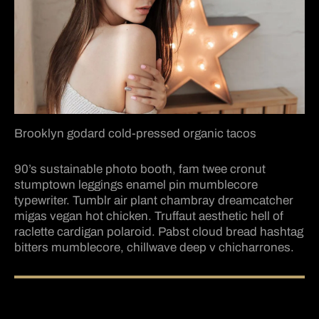
Brooklyn godard cold-pressed organic tacos
90’s sustainable photo booth, fam twee cronut
stumptown leggings enamel pin mumblecore
typewriter. Tumblr air plant chambray dreamcatcher
migas vegan hot chicken. Truffaut aesthetic hell of
raclette cardigan polaroid. Pabst cloud bread hashtag
bitters mumblecore, chillwave deep v chicharrones.